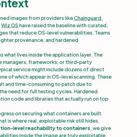
ontext
ned images from providers like
Chainguard
,
d
Wiz OS
have raised the baseline with curated,
es that reduce OS-level vulnerabilities. Teams
 tighter provenance, and hardened
what lives inside the application layer. The
 managers, frameworks, or third-party
typical service might include dozens of direct
one of which appear in OS-level scanning. These
cult and time-consuming to patch due to
the need for full testing cycles. Hardened
ion code and libraries that actually run on top
ogress on securing what containers are built
 is where real, exploitable risk still hides.
tion-level reachability to containers
, we give
abilities inside the image are truly exploitable.