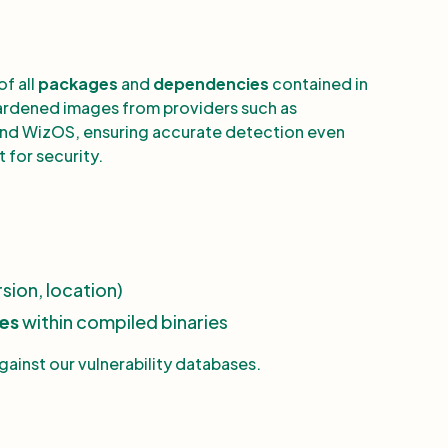
of all
packages
and
dependencies
contained in
 hardened images from providers such as
nd WizOS, ensuring accurate detection even
 for security.
sion, location)
ies
within compiled binaries
inst our vulnerability databases.