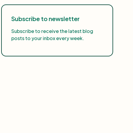
Subscribe to newsletter
Subscribe to receive the latest blog
posts to your inbox every week.