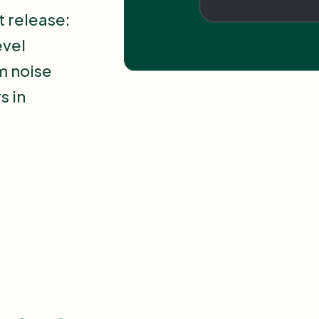
t release:
evel
om noise
s in