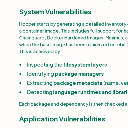
System Vulnerabilities
Hopper starts by generating a detailed inventory 
a container image. This includes full support for
Chainguard, Docker Hardened Images, Minimus, a
when the base image has been minimized or rebuilt
This is achieved by:
Inspecting the
filesystem layers
Identifying
package managers
Extracting
package metadata
(name, ver
Detecting
language runtimes and librar
Each package and dependency is then checked aga
Application Vulnerabilities