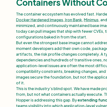
Containers Without C
The container ecosystem has evolved fast. Harde
Docker Hardened Images
,
Iron Bank
,
Minimus
, an
minimized, and continuously maintained base imag
today can pull images that ship with fewer CVEs,
configurations baked in from the start.
But even the strongest base image cannot address 
moment developers add their own code, package
artifacts, the risk profile changes completely. A 
dependencies and hundreds of transitive ones, n
application-level issues are often the most diffi
compatibility constraints, breaking changes, and 
images secure the foundation, but not the applicat
of it.
This is the industry’s blind spot. We have made pr
from, but not what containers actually execute. That
Hopper is addressing this gap. By
extending func
teams visibility into which application-level vulner