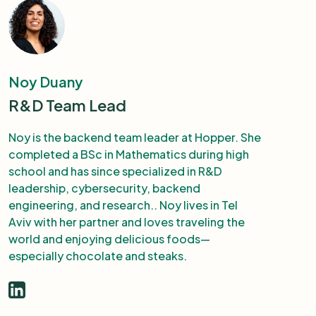
Noy Duany
R&D Team Lead
Noy is the backend team leader at Hopper. She
completed a BSc in Mathematics during high
school and has since specialized in R&D
leadership, cybersecurity, backend
engineering, and research.. Noy lives in Tel
Aviv with her partner and loves traveling the
world and enjoying delicious foods—
especially chocolate and steaks.