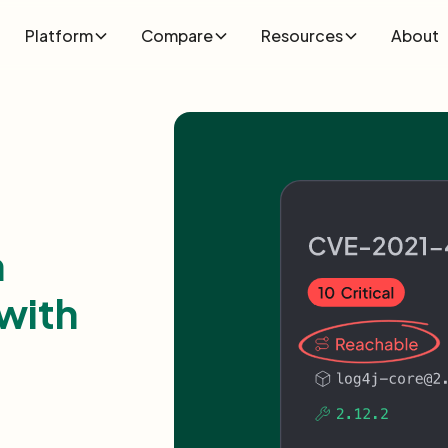
Platform
Compare
Resources
About
n
with