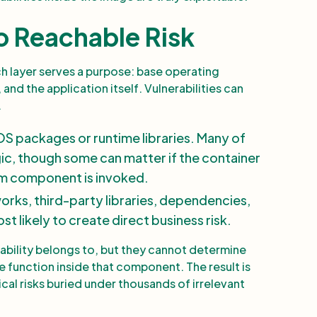
o Reachable Risk
ach layer serves a purpose: base operating
and the application itself. Vulnerabilities can
.
OS packages or runtime libraries. Many of
gic, though some can matter if the container
tem component is invoked.
works, third-party libraries, dependencies,
 likely to create direct business risk.
rability belongs to, but they cannot determine
e function inside that component. The result is
ical risks buried under thousands of irrelevant