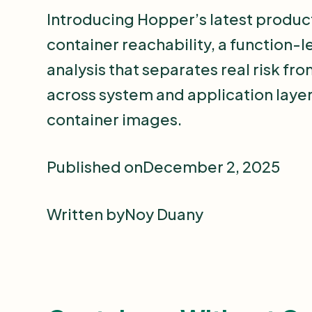
Introducing Hopper’s latest produc
container reachability, a function-l
analysis that separates real risk fr
across system and application layer
container images.
Published on
December 2, 2025
Written by
Noy Duany