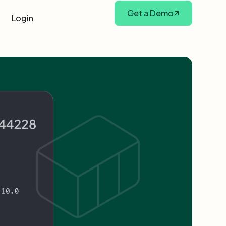
Get a Demo
Login