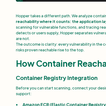
Hopper takes a different path. We analyze containe
reachability where it counts: the application l
scanning for vulnerable functions, and tracing re
detects or users supply, Hopper separates vulnerab
are not.
The outcome is clarity: every vulnerability in the
risks proven reachable rise to the top.
How Container Reacha
Container Registry Integration
Before you can start scanning, connect your des
support:
Amazon ECR (Elastic Container Registry