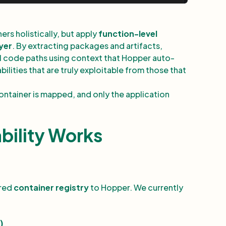
rs holistically, but apply
function-level
ayer
. By extracting packages and artifacts,
al code paths using context that Hopper auto-
ilities that are truly exploitable from those that
 container is mapped, and only the application
bility Works
ired
container registry
to Hopper. We currently
)