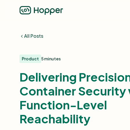
All Posts
Product
5 minutes
Delivering Precisio
Container Security 
Function-Level
Reachability