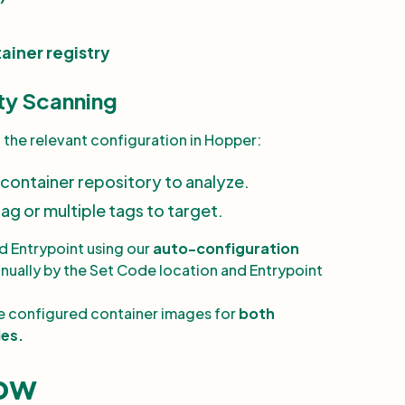
ainer registry
ty Scanning
d the relevant configuration in Hopper:
 container repository to analyze.
tag or multiple tags to target.
d Entrypoint
using our
auto-configuration
anually by the Set Code location and Entrypoint
 configured container images for
both
ies.
low