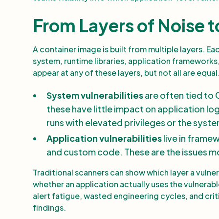
From Layers of Noise t
A container image is built from multiple layers. E
system, runtime libraries, application frameworks, 
appear at any of these layers, but not all are equal
System vulnerabilities
are often tied to 
these have little impact on application lo
runs with elevated privileges or the sys
Application vulnerabilities
live in frame
and custom code. These are the issues most
Traditional scanners can show which layer a vulne
whether an application actually uses the vulnerabl
alert fatigue, wasted engineering cycles, and crit
findings.