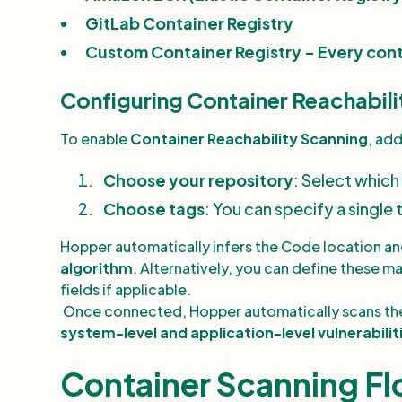
GitLab Container Registry
Custom Container Registry - Every cont
Configuring Container Reachabili
To enable
Container Reachability Scanning
, ad
Choose your repository
: Select which
Choose tags
: You can specify a single 
Hopper automatically infers the Code location an
algorithm
. Alternatively, you can define these m
fields if applicable.
Once connected, Hopper automatically scans the
system-level and application-level vulnerabilit
Container Scanning F