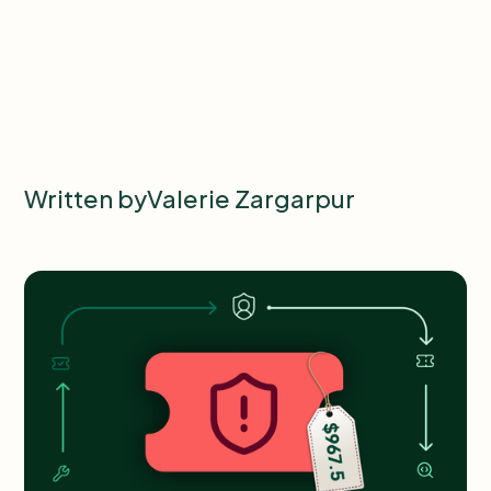
Written by
Valerie Zargarpur