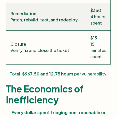
$360
Remediation
4 hours
Patch, rebuild, test, and redeploy.
spent
$15
Closure
15
Verify fix and close the ticket.
minutes
spent
Total:
$967.50 and 12.75 hours
per vulnerability.
The Economics of
Inefficiency
Every dollar spent triaging non-reachable or