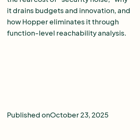
it drains budgets and innovation, and
how Hopper eliminates it through
function-level reachability analysis.
Published on
October 23, 2025