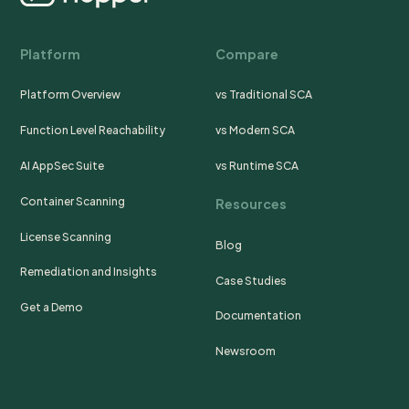
Platform
Compare
Platform Overview
vs Traditional SCA
Function Level Reachability
vs Modern SCA
AI AppSec Suite
vs Runtime SCA
Container Scanning
Resources
License Scanning
Blog
Remediation and Insights
Case Studies
Get a Demo
Documentation
Newsroom