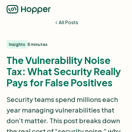
All Posts
Insights
8 minutes
The Vulnerability Noise
Tax: What Security Really
Pays for False Positives
Security teams spend millions each
year managing vulnerabilities that
don’t matter. This post breaks down
the real cost of “security noise,” why