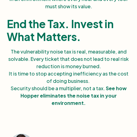
must show its value.
End the Tax. Invest in
What Matters.
The vulnerability noise tax is real, measurable, and
solvable. Every ticket that does not lead to real risk
reduction is money burned.
It is time to stop accepting inefficiency as the cost
of doing business.
Security should be a multiplier, not a tax.
See how
Hopper eliminates the noise tax in your
environment.