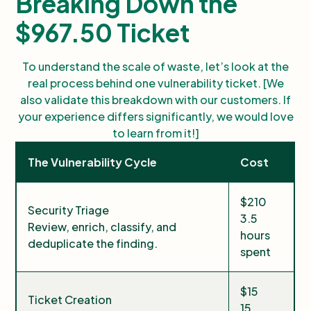
Breaking Down the
$967.50 Ticket
To understand the scale of waste, let’s look at the
real process behind one vulnerability ticket. [We
also validate this breakdown with our customers. If
your experience differs significantly, we would love
to learn from it!]
The Vulnerability Cycle
Cost
$210
Security Triage
3.5
Review, enrich, classify, and
hours
deduplicate the finding.
spent
$15
Ticket Creation
15