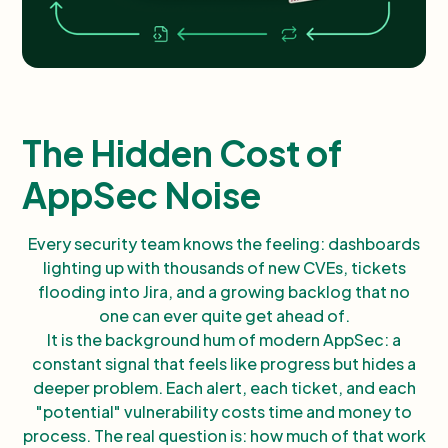
The Hidden Cost of
AppSec Noise
Every security team knows the feeling: dashboards
lighting up with thousands of new CVEs, tickets
flooding into Jira, and a growing backlog that no
one can ever quite get ahead of.
It is the background hum of modern AppSec: a
constant signal that feels like progress but hides a
deeper problem. Each alert, each ticket, and each
"potential" vulnerability costs time and money to
process. The real question is: how much of that work