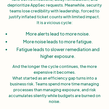
deprioritize AppSec requests. Meanwhile, security
teams lose credibility with leadership, forced to
justify inflated ticket counts with limited impact.
It is a vicious cycle:
More alerts lead to more noise.
More noise leads to more fatigue.
Fatigue leads to slower remediation and
higher exposure.
And the longer the cycle continues, the more
expensive it becomes.
What started as an efficiency gap turns into a
business risk. Teams spend more time managing
processes than managing exposure, and risk
accumulates silently while budgets are burned on
noise.