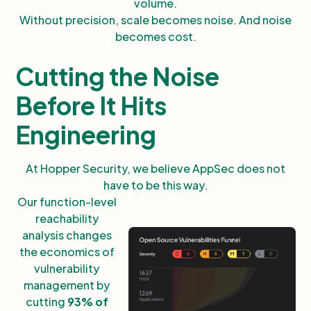
volume.
Without precision, scale becomes noise. And noise
becomes cost.
Cutting the Noise
Before It Hits
Engineering
At Hopper Security, we believe AppSec does not
have to be this way.
Our function-level
reachability
analysis changes
the economics of
vulnerability
management by
cutting
93% of