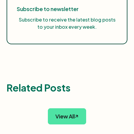
Subscribe to newsletter
Subscribe to receive the latest blog posts
to your inbox every week.
Related Posts
View All