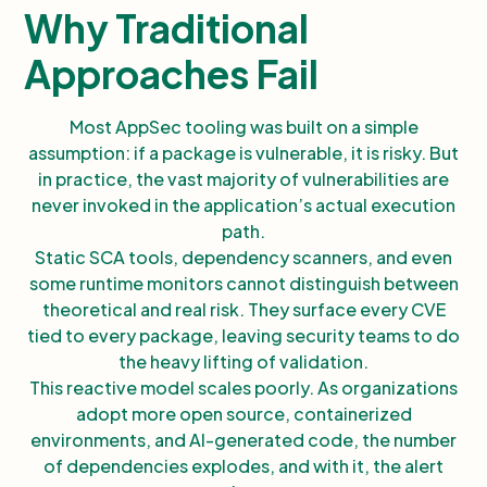
Why Traditional
Approaches Fail
Most AppSec tooling was built on a simple
assumption: if a package is vulnerable, it is risky. But
in practice, the vast majority of vulnerabilities are
never invoked in the application’s actual execution
path.
Static SCA tools, dependency scanners, and even
some runtime monitors cannot distinguish between
theoretical and real risk. They surface every CVE
tied to every package, leaving security teams to do
the heavy lifting of validation.
This reactive model scales poorly. As organizations
adopt more open source, containerized
environments, and AI-generated code, the number
of dependencies explodes, and with it, the alert