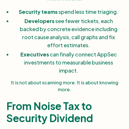
Security teams
spend less time triaging.
Developers
see fewer tickets, each
backed by concrete evidence including
root cause analysis, call graphs and fix
effort estimates.
Executives
can finally connect AppSec
investments to measurable business
impact.
It is not about scanning more. It is about knowing
more.
From Noise Tax to
Security Dividend