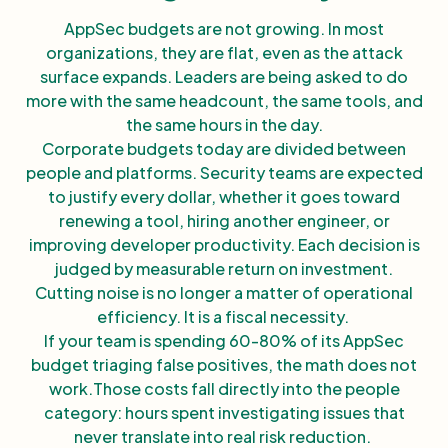
AppSec budgets are not growing. In most
organizations, they are flat, even as the attack
surface expands. Leaders are being asked to do
more with the same headcount, the same tools, and
the same hours in the day.
Corporate budgets today are divided between
people and platforms. Security teams are expected
to justify every dollar, whether it goes toward
renewing a tool, hiring another engineer, or
improving developer productivity. Each decision is
judged by measurable return on investment.
Cutting noise is no longer a matter of operational
efficiency. It is a fiscal necessity.
If your team is spending 60-80% of its AppSec
budget triaging false positives, the math does not
work.Those costs fall directly into the people
category: hours spent investigating issues that
never translate into real risk reduction.