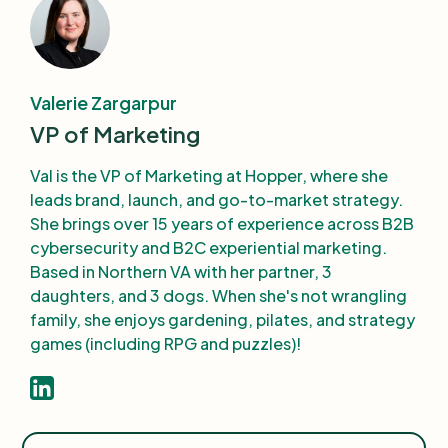
Valerie Zargarpur
VP of Marketing
Val is the VP of Marketing at Hopper, where she
leads brand, launch, and go-to-market strategy.
She brings over 15 years of experience across B2B
cybersecurity and B2C experiential marketing.
Based in Northern VA with her partner, 3
daughters, and 3 dogs. When she's not wrangling
family, she enjoys gardening, pilates, and strategy
games (including RPG and puzzles)!