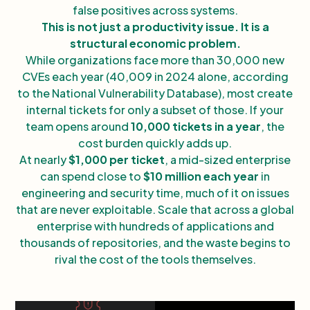
false positives across systems.
This is not just a productivity issue. It is a
structural economic problem.
While organizations face more than 30,000 new
CVEs each year (40,009 in 2024 alone, according
to the National Vulnerability Database), most create
internal tickets for only a subset of those. If your
team opens around
10,000 tickets in a year
, the
cost burden quickly adds up.
At nearly
$1,000 per ticket
, a mid-sized enterprise
can spend close to
$10 million each year
in
engineering and security time, much of it on issues
that are never exploitable. Scale that across a global
enterprise with hundreds of applications and
thousands of repositories, and the waste begins to
rival the cost of the tools themselves.