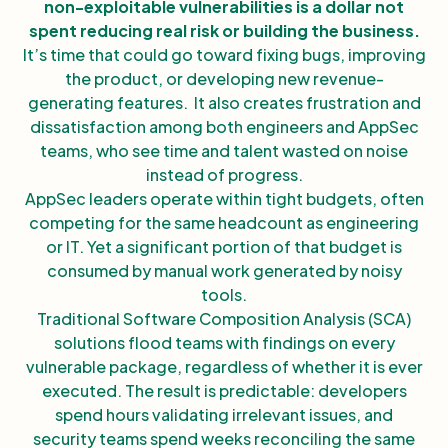
non-exploitable vulnerabilities is a dollar not
spent reducing real risk or building the business.
It’s time that could go toward fixing bugs, improving
the product, or developing new revenue-
generating features. It also creates frustration and
dissatisfaction among both engineers and AppSec
teams, who see time and talent wasted on noise
instead of progress.
AppSec leaders operate within tight budgets, often
competing for the same headcount as engineering
or IT. Yet a significant portion of that budget is
consumed by manual work generated by noisy
tools.
Traditional Software Composition Analysis (SCA)
solutions flood teams with findings on every
vulnerable package, regardless of whether it is ever
executed. The result is predictable: developers
spend hours validating irrelevant issues, and
security teams spend weeks reconciling the same