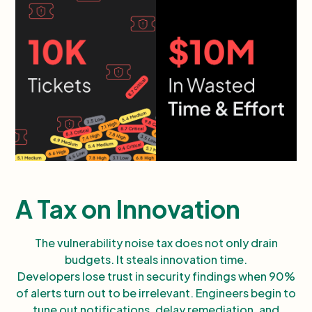
A Tax on Innovation
The vulnerability noise tax does not only drain
budgets. It steals innovation time.
Developers lose trust in security findings when 90%
of alerts turn out to be irrelevant. Engineers begin to
tune out notifications, delay remediation, and