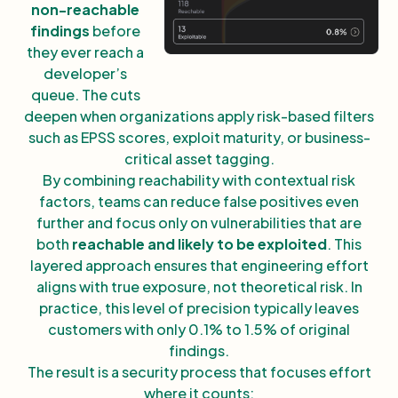
non-reachable
findings
before
they ever reach a
developer’s
queue. The cuts
deepen when organizations apply risk-based filters
such as EPSS scores, exploit maturity, or business-
critical asset tagging.
By combining reachability with contextual risk
factors, teams can reduce false positives even
further and focus only on vulnerabilities that are
both
reachable and likely to be exploited
. This
layered approach ensures that engineering effort
aligns with true exposure, not theoretical risk. In
practice, this level of precision typically leaves
customers with only 0.1% to 1.5% of original
findings.
The result is a security process that focuses effort
where it counts: