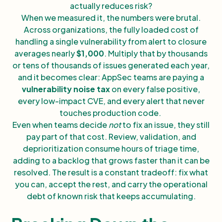
actually reduces risk?
When we measured it, the numbers were brutal.
Across organizations, the fully loaded cost of
handling a single vulnerability from alert to closure
averages nearly
$1,000
. Multiply that by thousands
or tens of thousands of issues generated each year,
and it becomes clear: AppSec teams are paying a
vulnerability noise tax
on every false positive,
every low-impact CVE, and every alert that never
touches production code.
Even when teams decide
not
to fix an issue, they still
pay part of that cost. Review, validation, and
deprioritization consume hours of triage time,
adding to a backlog that grows faster than it can be
resolved. The result is a constant tradeoff: fix what
you can, accept the rest, and carry the operational
debt of known risk that keeps accumulating.