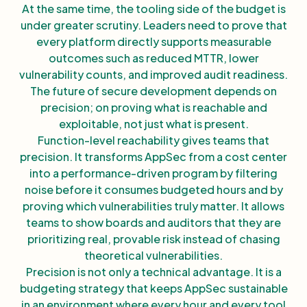
At the same time, the tooling side of the budget is
under greater scrutiny. Leaders need to prove that
every platform directly supports measurable
outcomes such as reduced MTTR, lower
vulnerability counts, and improved audit readiness.
The future of secure development depends on
precision; on proving what is reachable and
exploitable, not just what is present.
Function-level reachability gives teams that
precision. It transforms AppSec from a cost center
into a performance-driven program by filtering
noise before it consumes budgeted hours and by
proving which vulnerabilities truly matter. It allows
teams to show boards and auditors that they are
prioritizing real, provable risk instead of chasing
theoretical vulnerabilities.
Precision is not only a technical advantage. It is a
budgeting strategy that keeps AppSec sustainable
in an environment where every hour and every tool