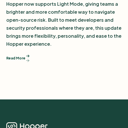
Hopper now supports Light Mode, giving teams a
brighter and more comfortable way to navigate
open-source risk. Built to meet developers and
security professionals where they are, this update
brings more flexibility, personality, and ease to the
Hopper experience.
Read More