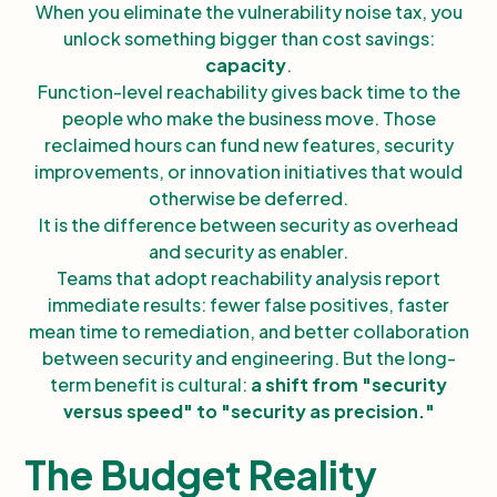
When you eliminate the vulnerability noise tax, you
unlock something bigger than cost savings:
capacity
.
Function-level reachability gives back time to the
people who make the business move. Those
reclaimed hours can fund new features, security
improvements, or innovation initiatives that would
otherwise be deferred.
It is the difference between security as overhead
and security as enabler.
Teams that adopt reachability analysis report
immediate results: fewer false positives, faster
mean time to remediation, and better collaboration
between security and engineering. But the long-
term benefit is cultural:
a shift from "security
versus speed" to "security as precision."
The Budget Reality