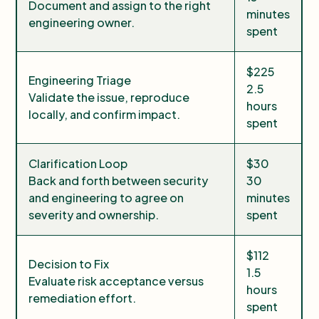
Document and assign to the right
minutes
engineering owner.
spent
$225
Engineering Triage
2.5
Validate the issue, reproduce
hours
locally, and confirm impact.
spent
Clarification Loop
$30
Back and forth between security
30
and engineering to agree on
minutes
severity and ownership.
spent
$112
Decision to Fix
1.5
Evaluate risk acceptance versus
hours
remediation effort.
spent