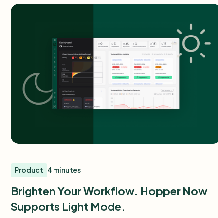
Product
4 minutes
Brighten Your Workflow. Hopper Now
Supports Light Mode.