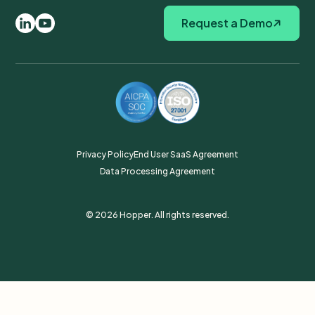
Request a Demo
Privacy Policy
End User SaaS Agreement
Data Processing Agreement
© 2026 Hopper. All rights reserved.