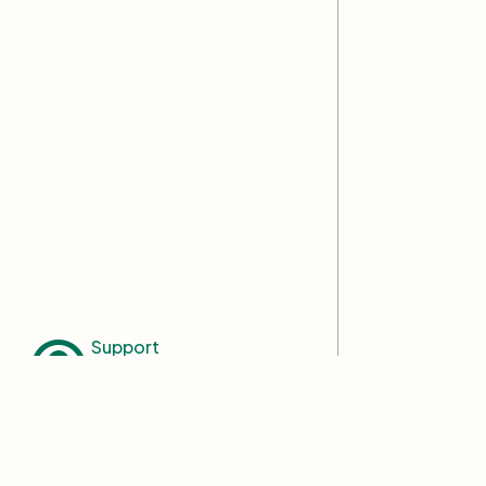
Support