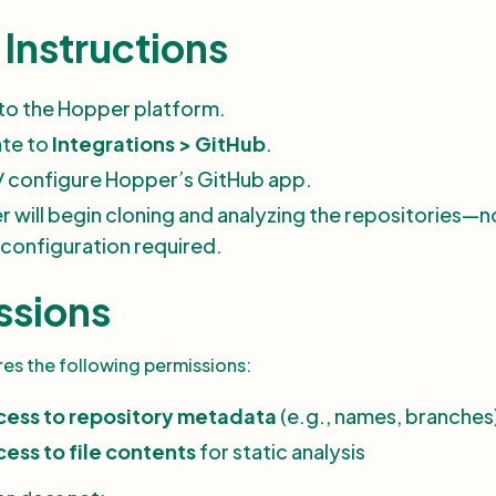
Instructions
 to the Hopper platform.
ate to
Integrations > GitHub
.
l / configure Hopper’s GitHub app.
 will begin cloning and analyzing the repositories—n
configuration required.
ssions
es the following permissions:
cess to repository metadata
(e.g., names, branches
ess to file contents
for static analysis