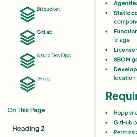
Agentles
Bitbucket
AWS ECR Integration
Static 
Settings
compon
Set Up Container Scanning
Function
GitLab
triage
Sign Up for Hopper
License 
Setup & Onboarding
Azure DevOps
SBOM ge
AI Risk Analysis
Develop
location
JFrog
Supported Languages and
Package Managers
Requi
Taking Action on
Vulnerabilities
On This Page
Hopper 
AI Inventory
GitHub o
Heading 2
Vulnerability Inventory
Permissi