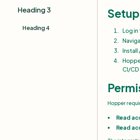
Projects and Applications
Heading 3
Setup 
Vulnerability Insights
Heading 4
Log in
Navigating the Hopper
Dashboard
Navig
Instal
Hopper
CI/CD 
Permi
Hopper requir
Read ac
Read acc