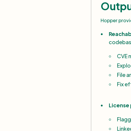
Outpu
Hopper provid
Reachabl
codeba
CVE 
Explo
File 
Fix e
License 
Flagg
Linke