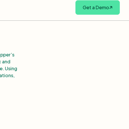
Get a Demo
opper’s
c and
e. Using
lations,