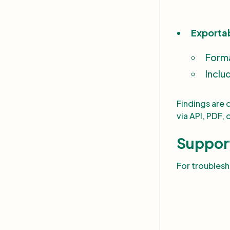
Exporta
Form
Inclu
Findings are 
via API, PDF, 
Suppor
For troubles