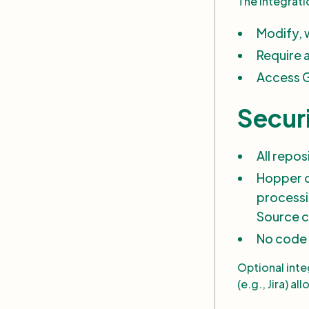
The integrat
Modify, w
Require 
Access G
Secur
All repo
Hopper c
processi
Source c
No code 
Optional integ
(e.g., Jira) a