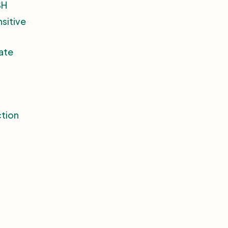
SH
nsitive
ate
ction