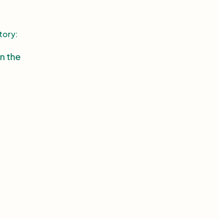
tory:
in the