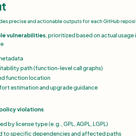
t
es precise and actionable outputs for each GitHub reposi
e vulnerabilities
, prioritized based on actual usage 
se
metadata
itability path (function-level call graphs)
and function location
ffort estimation and upgrade guidance
policy violations
ed by license type (e.g., GPL, AGPL, LGPL)
d to specific dependencies and affected paths