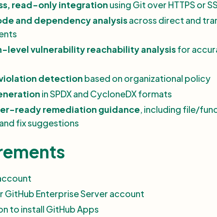
s, read-only integration
using Git over HTTPS or S
code and dependency analysis
across direct and tra
ents
-level vulnerability reachability analysis
for accur
violation detection
based on organizational policy
neration
in SPDX and CycloneDX formats
er-ready remediation guidance
, including file/fun
 and fix suggestions
rements
account
r GitHub Enterprise Server account
on to install GitHub Apps