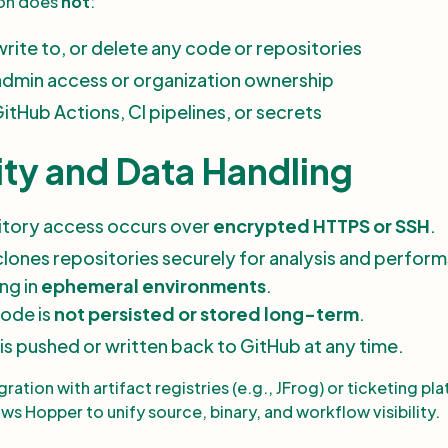
ion does
not
:
rite to, or delete any code or repositories
admin access or organization ownership
itHub Actions, CI pipelines, or secrets
ity and Data Handling
sitory access occurs over
encrypted HTTPS or SSH
.
lones repositories securely for analysis and performs
ng in
ephemeral environments
.
ode is
not persisted or stored long-term
.
is pushed or written back to GitHub at any time.
ration with artifact registries (e.g., JFrog) or ticketing pl
llows Hopper to unify source, binary, and workflow visibility.