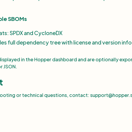
ble SBOMs
ats: SPDX and CycloneDX
des full dependency tree with license and version info
displayed in the Hopper dashboard and are optionally expo
or JSON.
t
hooting or technical questions, contact: support@hopper.