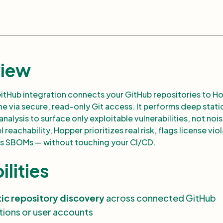
iew
itHub integration connects your GitHub repositories to H
ne via secure, read-only Git access. It performs deep stati
alysis to surface only exploitable vulnerabilities, not nois
 reachability, Hopper prioritizes real risk, flags license vio
s SBOMs — without touching your CI/CD.
lities
ic repository discovery
across connected GitHub
tions or user accounts