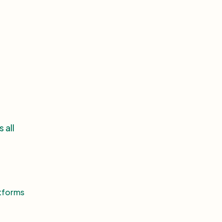
 all
atforms