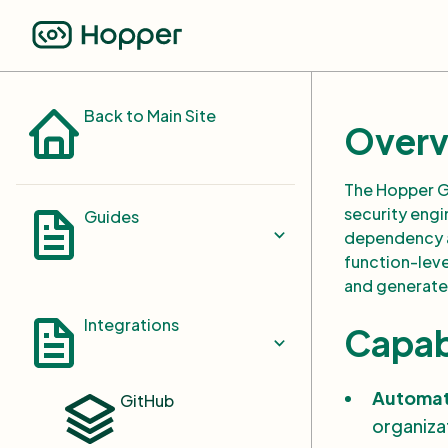
Back to Main Site
Overv
The Hopper G
security engi
Guides
dependency an
function-level
and generate
Select Repositories and
Images
Integrations
Capabi
Custom Registry and
Integration with Docker Hub
Automat
GitHub
GitLab Registry Integration
organiza
Settings